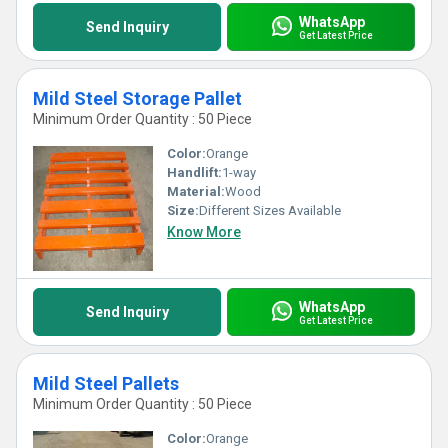
WhatsApp
Send Inquiry
Get Latest Price
Mild Steel Storage Pallet
Minimum Order Quantity : 50 Piece
Color:
Orange
Handlift:
1-way
Material:
Wood
Size:
Different Sizes Available
Know More
WhatsApp
Send Inquiry
Get Latest Price
Mild Steel Pallets
Minimum Order Quantity : 50 Piece
Color:
Orange