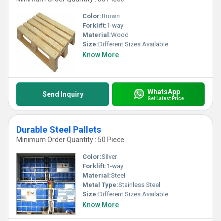
Color:
Brown
Forklift:
1-way
Material:
Wood
Size:
Different Sizes Available
Know More
WhatsApp
Send Inquiry
Get Latest Price
Durable Steel Pallets
Minimum Order Quantity : 50 Piece
Color:
Silver
Forklift:
1-way
Material:
Steel
Metal Type:
Stainless Steel
Size:
Different Sizes Available
Know More