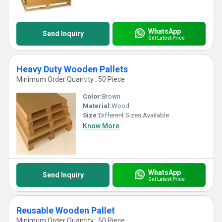
WhatsApp
Send Inquiry
Get Latest Price
Heavy Duty Wooden Pallets
Minimum Order Quantity : 50 Piece
Color:
Brown
Material:
Wood
Size:
Different Sizes Available
Know More
WhatsApp
Send Inquiry
Get Latest Price
Reusable Wooden Pallet
Minimum Order Quantity : 50 Piece