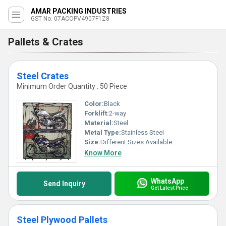
AMAR PACKING INDUSTRIES
GST No. 07ACOPV4907F1Z8
Pallets & Crates
Steel Crates
Minimum Order Quantity : 50 Piece
Color:
Black
Forklift:
2-way
Material:
Steel
Metal Type:
Stainless Steel
Size:
Different Sizes Available
Know More
WhatsApp
Send Inquiry
Get Latest Price
Steel Plywood Pallets