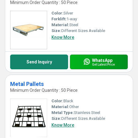
Minimum Order Quantity : 50 Piece
Color:
Silver
Forklift:
1-way
Material:
Steel
Size:
Different Sizes Available
Know More
WhatsApp
Send Inquiry
Get Latest Price
Metal Pallets
Minimum Order Quantity : 50 Piece
Color:
Black
Material:
Other
Metal Type:
Stainless Steel
Size:
Different Sizes Available
Know More