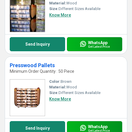
Material:
Wood
Size:
Different Sizes Available
Know More
WhatsApp
Send Inquiry
Get Latest Price
Presswood Pallets
Minimum Order Quantity : 50 Piece
Color:
Brown
Material:
Wood
Size:
Different Sizes Available
Know More
WhatsApp
Send Inquiry
Get Latest Price