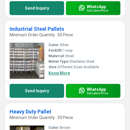
WhatsApp
Send Inquiry
Get Latest Price
Industrial Steel Pallets
Minimum Order Quantity : 50 Piece
Color:
Silver
Forklift:
1-way
Material:
Steel
Metal Type:
Stainless Steel
Size:
Different Sizes Available
Know More
WhatsApp
Send Inquiry
Get Latest Price
Heavy Duty Pallet
Minimum Order Quantity : 50 Piece
Color:
Brown