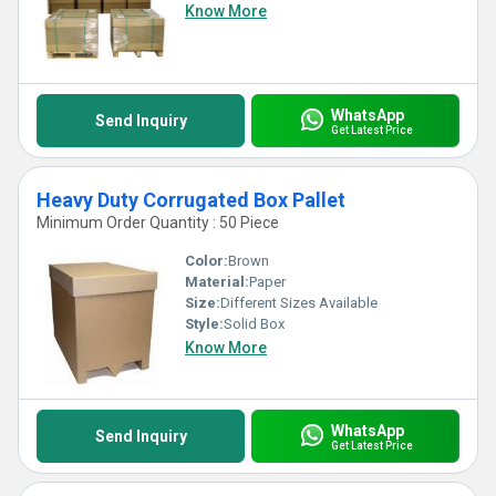
Know More
WhatsApp
Send Inquiry
Get Latest Price
Heavy Duty Corrugated Box Pallet
Minimum Order Quantity : 50 Piece
Color:
Brown
Material:
Paper
Size:
Different Sizes Available
Style:
Solid Box
Know More
WhatsApp
Send Inquiry
Get Latest Price