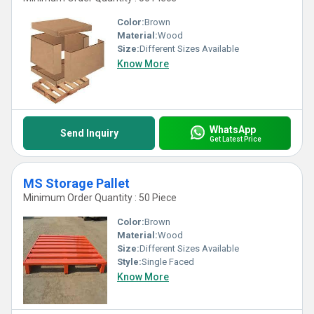
Color:
Brown
Material:
Wood
Size:
Different Sizes Available
Know More
WhatsApp
Send Inquiry
Get Latest Price
MS Storage Pallet
Minimum Order Quantity : 50 Piece
Color:
Brown
Material:
Wood
Size:
Different Sizes Available
Style:
Single Faced
Know More