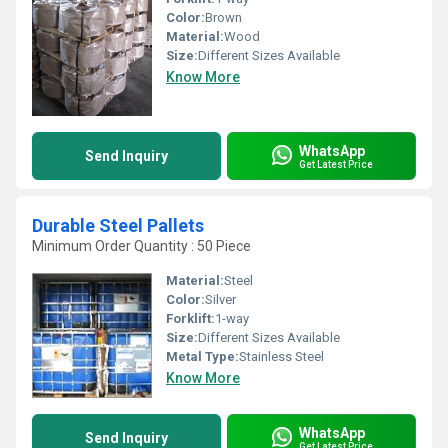
Color:
Brown
Material:
Wood
Size:
Different Sizes Available
Know More
WhatsApp
Send Inquiry
Get Latest Price
Durable Steel Pallets
Minimum Order Quantity : 50 Piece
Material:
Steel
Color:
Silver
Forklift:
1-way
Size:
Different Sizes Available
Metal Type:
Stainless Steel
Know More
WhatsApp
Send Inquiry
Get Latest Price