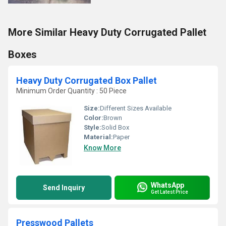
More Similar Heavy Duty Corrugated Pallet
Boxes
Heavy Duty Corrugated Box Pallet
Minimum Order Quantity : 50 Piece
Size:
Different Sizes Available
Color:
Brown
Style:
Solid Box
Material:
Paper
Know More
WhatsApp
Send Inquiry
Get Latest Price
Presswood Pallets