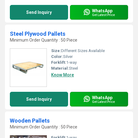
WhatsApp
Send Inquiry
Get Latest Price
Steel Plywood Pallets
Minimum Order Quantity : 50 Piece
Size:
Different Sizes Available
Color:
Silver
Forklift:
1-way
Material:
Steel
Know More
WhatsApp
Send Inquiry
Get Latest Price
Wooden Pallets
Minimum Order Quantity : 50 Piece
Forklift:
1-way