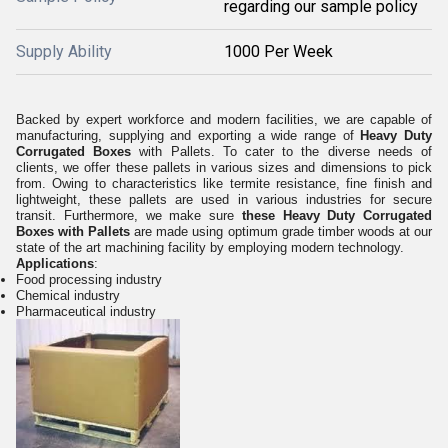
regarding our sample policy
Supply Ability
1000 Per Week
Backed by expert workforce and modern facilities, we are capable of
manufacturing, supplying and exporting a wide range of
Heavy Duty
Corrugated Boxes
with Pallets. To cater to the diverse needs of
clients, we offer these pallets in various sizes and dimensions to pick
from. Owing to characteristics like termite resistance, fine finish and
lightweight, these pallets are used in various industries for secure
transit. Furthermore, we make sure
these Heavy Duty Corrugated
Boxes with Pallets
are made using optimum grade timber woods at our
state of the art machining facility by employing modern technology.
Applications
:
Food processing industry
Chemical industry
Pharmaceutical industry