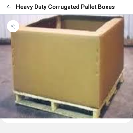
Heavy Duty Corrugated Pallet Boxes