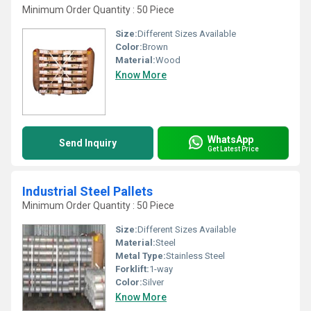
Minimum Order Quantity : 50 Piece
Size:
Different Sizes Available
Color:
Brown
Material:
Wood
Know More
WhatsApp
Send Inquiry
Get Latest Price
Industrial Steel Pallets
Minimum Order Quantity : 50 Piece
Size:
Different Sizes Available
Material:
Steel
Metal Type:
Stainless Steel
Forklift:
1-way
Color:
Silver
Know More