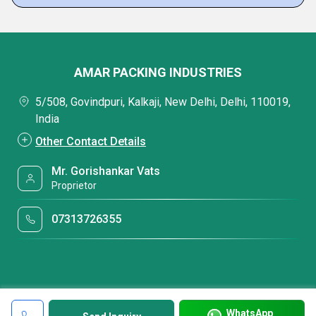
AMAR PACKING INDUSTRIES
5/508, Govindpuri, Kalkaji, New Delhi, Delhi, 110019,
India
Other Contact Details
Mr. Gorishankar Vats
Proprietor
07313726355
WhatsApp