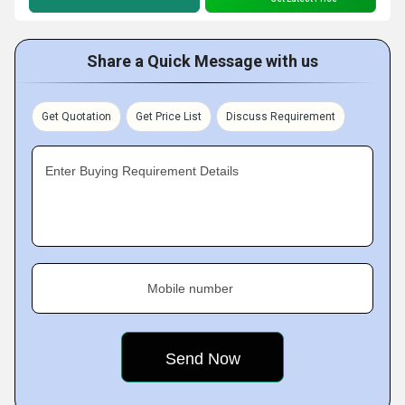
Share a Quick Message with us
Get Quotation
Get Price List
Discuss Requirement
Enter Buying Requirement Details
Mobile number