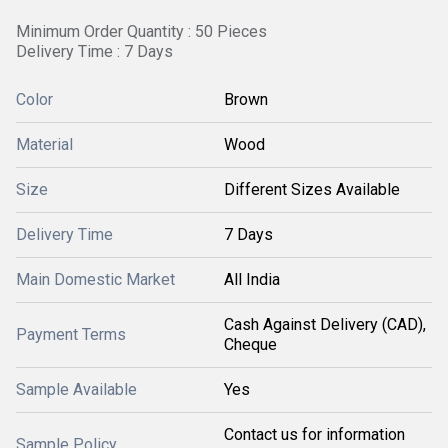
Minimum Order Quantity : 50 Pieces
Delivery Time : 7 Days
Color
Brown
Material
Wood
Size
Different Sizes Available
Delivery Time
7 Days
Main Domestic Market
All India
Cash Against Delivery (CAD),
Payment Terms
Cheque
Sample Available
Yes
Contact us for information
Sample Policy