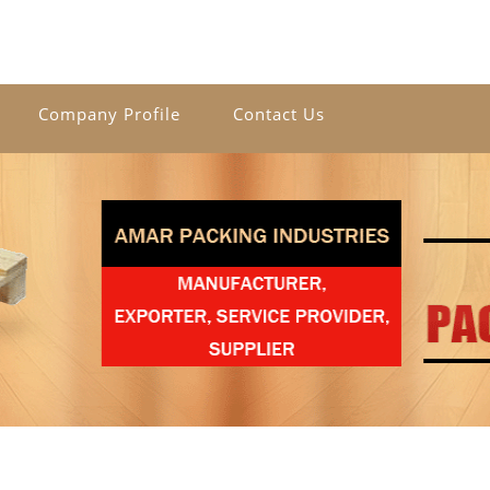
Company Profile
Contact Us