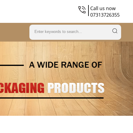
Call us now
07313726355