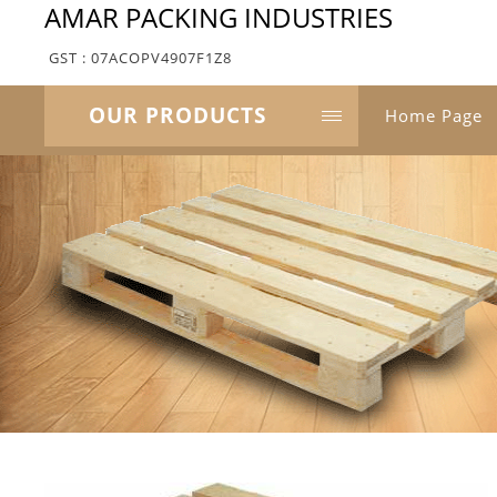
AMAR PACKING INDUSTRIES
GST : 07ACOPV4907F1Z8
OUR PRODUCTS
Home Page