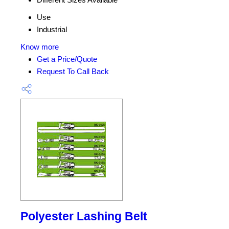
Use
Industrial
Know more
Get a Price/Quote
Request To Call Back
Polyester Lashing Belt