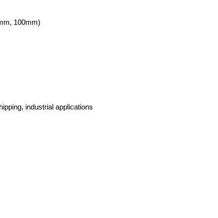
5mm, 100mm)
ipping, industrial applications