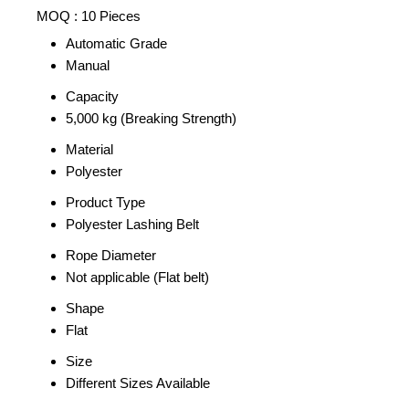
MOQ :
10 Pieces
Automatic Grade
Manual
Capacity
5,000 kg (Breaking Strength)
Material
Polyester
Product Type
Polyester Lashing Belt
Rope Diameter
Not applicable (Flat belt)
Shape
Flat
Size
Different Sizes Available