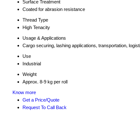
Surface Treatment
Coated for abrasion resistance
Thread Type
High Tenacity
Usage & Applications
Cargo securing, lashing applications, transportation, logist
Use
Industrial
Weight
Approx. 8-9 kg per roll
Know more
Get a Price/Quote
Request To Call Back