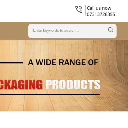
Call us now
07313726355