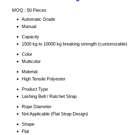
MOQ :
50 Pieces
Automatic Grade
Manual
Capacity
1500 kg to 10000 kg breaking strength (customizable)
Color
Multicolor
Material
High Tensile Polyester
Product Type
Lashing Belt / Ratchet Strap
Rope Diameter
Not Applicable (Flat Strap Design)
Shape
Flat