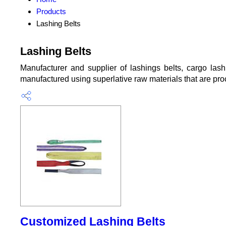
Products
Lashing Belts
Lashing Belts
Manufacturer and supplier of lashings belts, cargo lashi
manufactured using superlative raw materials that are pro
Customized Lashing Belts