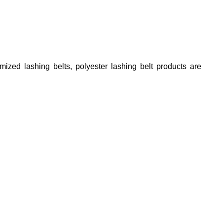
tomized lashing belts, polyester lashing belt
products are