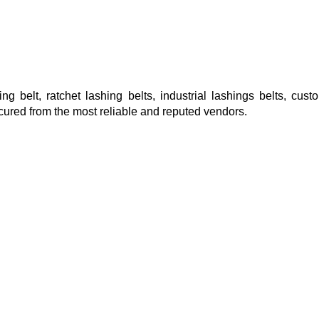
ng belt, ratchet lashing belts, industrial lashings belts, cus
cured from the most reliable and reputed vendors.