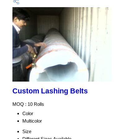
Custom Lashing Belts
MOQ :
10 Rolls
Color
Multicolor
Size
Different Sizes Available