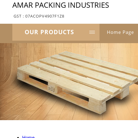
AMAR PACKING INDUSTRIES
GST : 07ACOPV4907F1Z8
OUR PRODUCTS
Home Page
Home