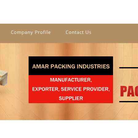
Company Profile
Contact Us