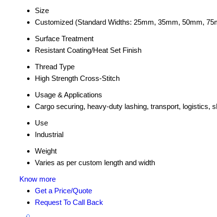
Size
Customized (Standard Widths: 25mm, 35mm, 50mm, 7
Surface Treatment
Resistant Coating/Heat Set Finish
Thread Type
High Strength Cross-Stitch
Usage & Applications
Cargo securing, heavy-duty lashing, transport, logistics, sh
Use
Industrial
Weight
Varies as per custom length and width
Know more
Get a Price/Quote
Request To Call Back