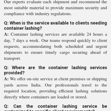
Our experts evaluate each shipment and recommend the
most suitable material to provide maximum security and
compliance with industry regulations.
Q: When is the service available to clients needing
container lashing?
A:
Container lashing services are available 24 hours a
day, 7 days a week. Our teams respond quickly to client
requests, accommodating both scheduled and urgent
shipments to ensure timely cargo securing ahead of
transport.
Q: Where are the container lashing services
provided?
A:
We offer on-site service at client premises or shipping
yards across India. Our professionals travel to the
required location, providing efficient lashing solutions
directly where containers are loaded or stored.
Q: Can the container lashing service be