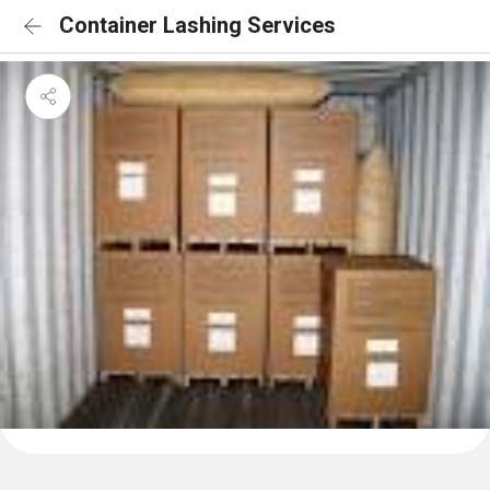
Container Lashing Services