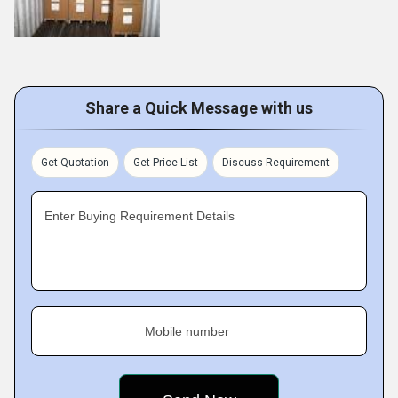
Share a Quick Message with us
Get Quotation
Get Price List
Discuss Requirement
Enter Buying Requirement Details
Mobile number