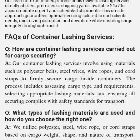
Our team of experienced professionals delivers lashing services
directly at client premises or shipping yards, available 24x7 to
accommodate urgent and scheduled shipments. This on-site
approach guarantees optimal securing tailored to each clients
needs, minimizing disruption and downtime while ensuring cargo
integrity throughout transit.
FAQs of Container Lashing Services:
Q: How are container lashing services carried out
for cargo securing?
A:
Our container lashing services involve using materials
such as polyester belts, steel wires, wire ropes, and cord
straps to firmly secure cargo inside containers. The
process includes assessing cargo type and requirements,
selecting appropriate lashing materials, and ensuring all
securing complies with safety standards for transport.
Q: What types of lashing materials are used and
how do you choose the right one?
A:
We utilize polyester, steel, wire rope, or cord straps
based on cargo weight, shape, and nature of transport.