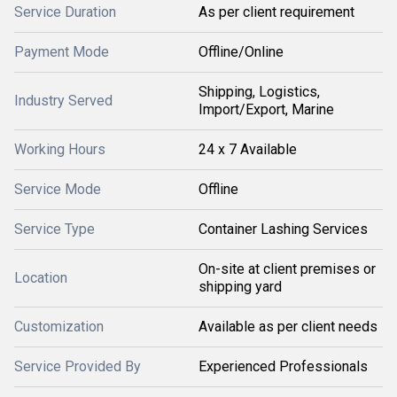
Service Duration
As per client requirement
Payment Mode
Offline/Online
Shipping, Logistics,
Industry Served
Import/Export, Marine
Working Hours
24 x 7 Available
Service Mode
Offline
Service Type
Container Lashing Services
On-site at client premises or
Location
shipping yard
Customization
Available as per client needs
Service Provided By
Experienced Professionals