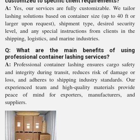
customized to specific client requirements?
A:
Yes, our services are fully customizable. We tailor
lashing solutions based on container size (up to 40 ft or
larger upon request), shipment type, desired security
level, and any special instructions from clients in the
shipping, logistics, and marine industries.
Q: What are the main benefits of using
professional container lashing services?
A:
Professional container lashing ensures cargo safety
and integrity during transit, reduces risk of damage or
loss, and adheres to shipping industry standards. Our
experienced team and high-quality materials provide
peace of mind for exporters, manufacturers, and
suppliers.