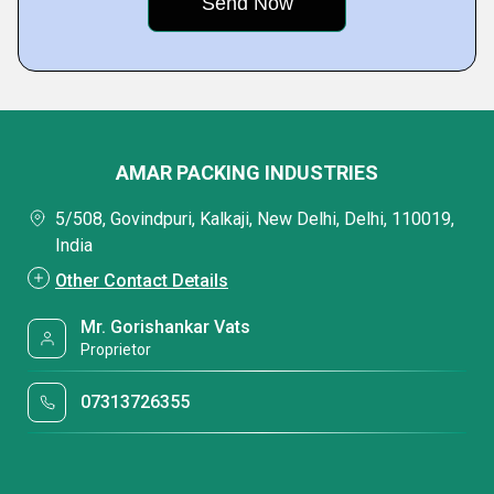
AMAR PACKING INDUSTRIES
5/508, Govindpuri, Kalkaji, New Delhi, Delhi, 110019,
India
Other Contact Details
Mr. Gorishankar Vats
Proprietor
07313726355