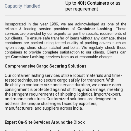
Up to 40ft Containers or as
Capacity Handled
per requirement
Incorporated in the year 1986, we are acknowledged as one of the
reliable & leading service providers of
Container Lashing
. These
services are provided by our experts as per the specific requirements of
our clients. To ensure safe transfer of items without any damage, these
containers are packed using tested quality of packing covers such as
nylon strap, chord strap, ratchet and belts. We regularly check these
containers to provide complete satisfaction to our clients. Clients can
get
Container Lashing
services from us at reasonable charges.
Comprehensive Cargo Securing Solutions
Our container lashing services utilize robust materials and time-
tested techniques to secure cargo safely for transport. With
flexibility in container size and service duration, we ensure each
consignment is protected against shifting and damage, meeting
the stringent requirements of shipping, logistics, import/export,
and marine industries. Customized solutions are designed to
address the unique challenges faced by exporters,
manufacturers, and suppliers across India.
Expert On-Site Services Around the Clock