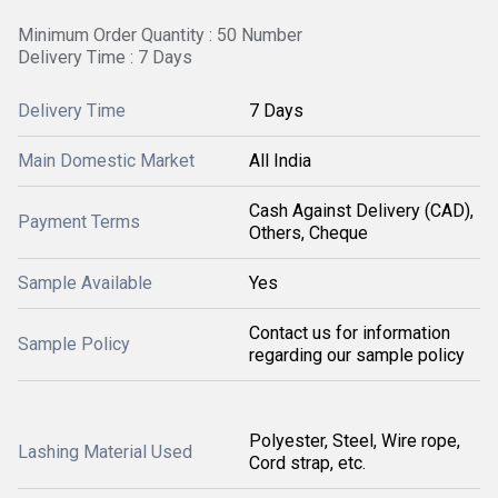
Minimum Order Quantity : 50 Number
Delivery Time : 7 Days
Delivery Time
7 Days
Main Domestic Market
All India
Cash Against Delivery (CAD),
Payment Terms
Others, Cheque
Sample Available
Yes
Contact us for information
Sample Policy
regarding our sample policy
Polyester, Steel, Wire rope,
Lashing Material Used
Cord strap, etc.