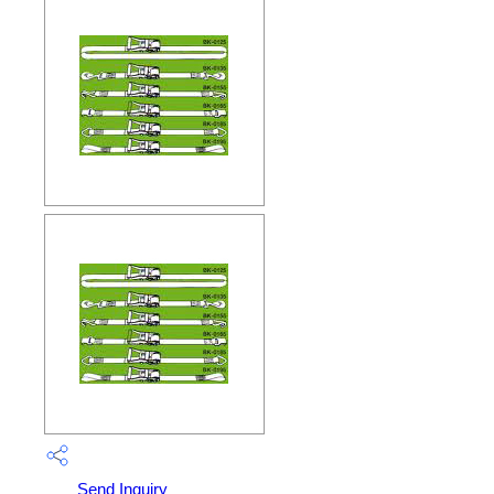
Send Inquiry