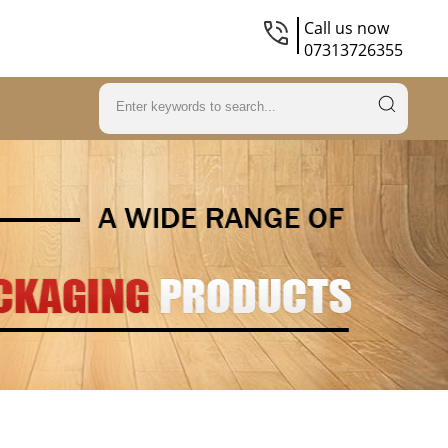
Call us now
07313726355