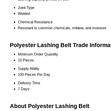
Joint Type
Welded
Chemical Resistance
Resistant to common chemicals, mildew, and moisture
Polyester Lashing Belt Trade Informa
Minimum Order Quantity
10 Pieces
Supply Ability
100 Pieces Per Day
Delivery Time
7 Days
About Polyester Lashing Belt