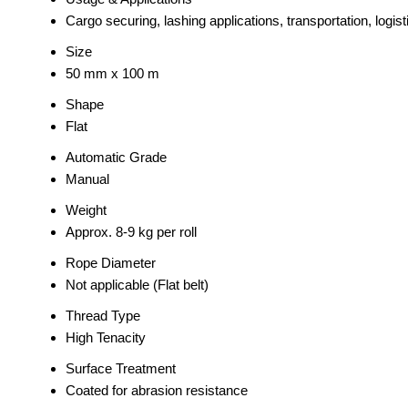
Cargo securing, lashing applications, transportation, logist
Size
50 mm x 100 m
Shape
Flat
Automatic Grade
Manual
Weight
Approx. 8-9 kg per roll
Rope Diameter
Not applicable (Flat belt)
Thread Type
High Tenacity
Surface Treatment
Coated for abrasion resistance