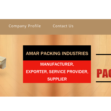
Company Profile
Contact Us