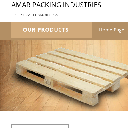
AMAR PACKING INDUSTRIES
GST : 07ACOPV4907F1Z8
OUR PRODUCTS
Home Page