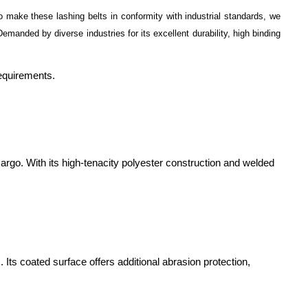
o make these lashing belts in conformity with industrial standards, we
emanded by diverse industries for its excellent durability, high binding
requirements.
cargo. With its high-tenacity polyester construction and welded
Its coated surface offers additional abrasion protection,