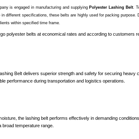
pany is engaged in manufacturing and supplying
Polyester Lashing Belt
. T
in different specifications, these belts are highly used for packing purpose. D
lients within specified time frame.
 cargo polyester belts at economical rates and according to customers 
 Lashing Belt delivers superior strength and safety for securing heavy 
iable performance during transportation and logistics operations.
isture, the lashing belt performs effectively in demanding conditions. 
 a broad temperature range.