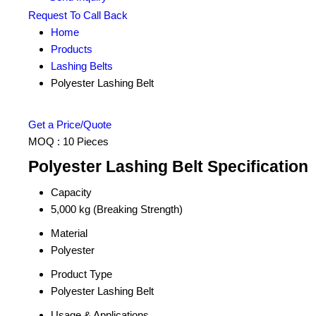
Request To Call Back
Home
Products
Lashing Belts
Polyester Lashing Belt
Get a Price/Quote
MOQ :
10 Pieces
Polyester Lashing Belt Specification
Capacity
5,000 kg (Breaking Strength)
Material
Polyester
Product Type
Polyester Lashing Belt
Usage & Applications