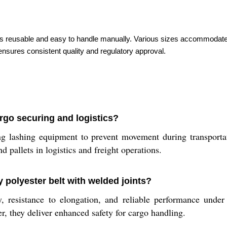
t is reusable and easy to handle manually. Various sizes accommodate d
nsures consistent quality and regulatory approval.
rgo securing and logistics?
 lashing equipment to prevent movement during transportatio
d pallets in logistics and freight operations.
y polyester belt with welded joints?
y, resistance to elongation, and reliable performance under
er, they deliver enhanced safety for cargo handling.