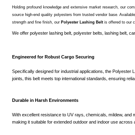
Holding profound knowledge and extensive market research, our com
source high-end quality polyesters from trusted vendor base. Available 
strength and fine finish, our
Polyester Lashing Belt
is offered to our c
We offer polyester lashing belt, polyester belts, lashing belt,
Engineered for Robust Cargo Securing
Specifically designed for industrial applications, the Polyester
joints, this belt meets top international standards, ensuring rel
Durable in Harsh Environments
With excellent resistance to UV rays, chemicals, mildew, and mo
making it suitable for extended outdoor and indoor use across