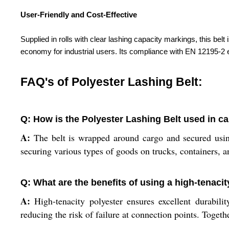
User-Friendly and Cost-Effective
Supplied in rolls with clear lashing capacity markings, this bel
economy for industrial users. Its compliance with EN 12195-2 e
FAQ's of Polyester Lashing Belt:
Q: How is the Polyester Lashing Belt used in ca
A:
The belt is wrapped around cargo and secured using
securing various types of goods on trucks, containers, an
Q: What are the benefits of using a high-tenacit
A:
High-tenacity polyester ensures excellent durabilit
reducing the risk of failure at connection points. Togeth