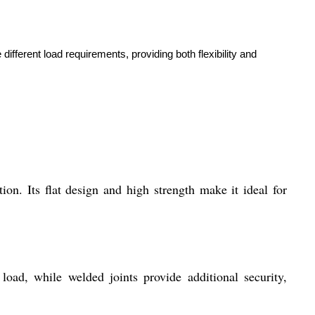
ifferent load requirements, providing both flexibility and
n. Its flat design and high strength make it ideal for
 load, while welded joints provide additional security,