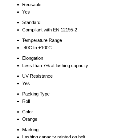
Reusable
Yes
Standard
Compliant with EN 12195-2
Temperature Range
-40C to +100C
Elongation
Less than 7% at lashing capacity
UV Resistance
Yes
Packing Type
Roll
Color
Orange
Marking
Lashing capacity printed on belt