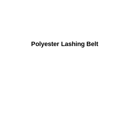
Polyester Lashing Belt