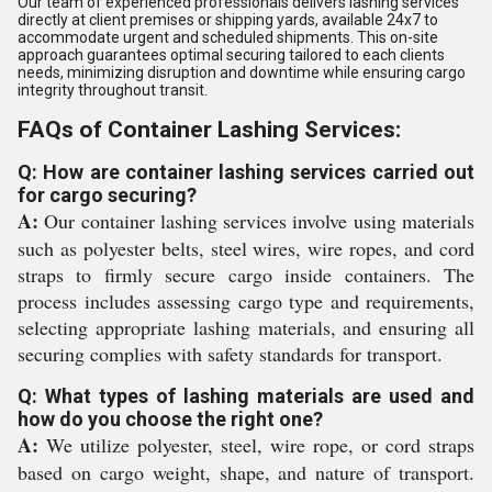
Our team of experienced professionals delivers lashing services
directly at client premises or shipping yards, available 24x7 to
accommodate urgent and scheduled shipments. This on-site
approach guarantees optimal securing tailored to each clients
needs, minimizing disruption and downtime while ensuring cargo
integrity throughout transit.
FAQs of Container Lashing Services:
Q: How are container lashing services carried out
for cargo securing?
A:
Our container lashing services involve using materials
such as polyester belts, steel wires, wire ropes, and cord
straps to firmly secure cargo inside containers. The
process includes assessing cargo type and requirements,
selecting appropriate lashing materials, and ensuring all
securing complies with safety standards for transport.
Q: What types of lashing materials are used and
how do you choose the right one?
A:
We utilize polyester, steel, wire rope, or cord straps
based on cargo weight, shape, and nature of transport.