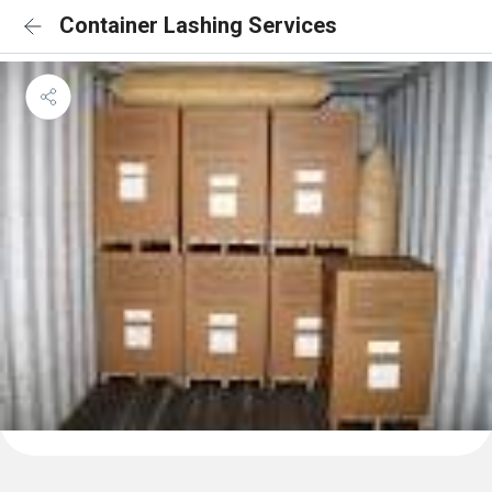
Container Lashing Services