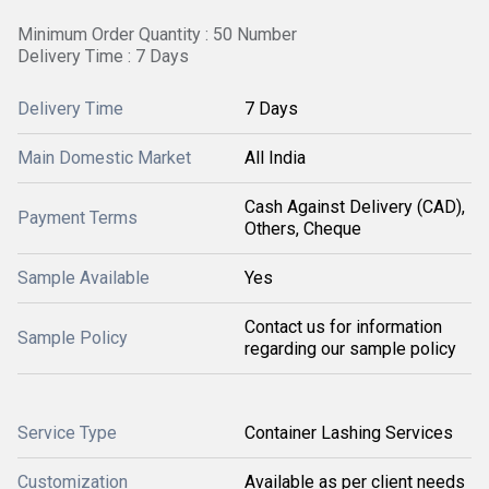
Minimum Order Quantity : 50 Number
Delivery Time : 7 Days
Delivery Time
7 Days
Main Domestic Market
All India
Cash Against Delivery (CAD),
Payment Terms
Others, Cheque
Sample Available
Yes
Contact us for information
Sample Policy
regarding our sample policy
Service Type
Container Lashing Services
Customization
Available as per client needs