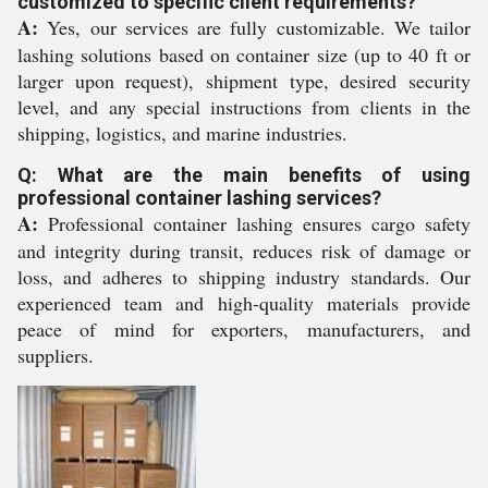
customized to specific client requirements?
A:
Yes, our services are fully customizable. We tailor
lashing solutions based on container size (up to 40 ft or
larger upon request), shipment type, desired security
level, and any special instructions from clients in the
shipping, logistics, and marine industries.
Q: What are the main benefits of using
professional container lashing services?
A:
Professional container lashing ensures cargo safety
and integrity during transit, reduces risk of damage or
loss, and adheres to shipping industry standards. Our
experienced team and high-quality materials provide
peace of mind for exporters, manufacturers, and
suppliers.