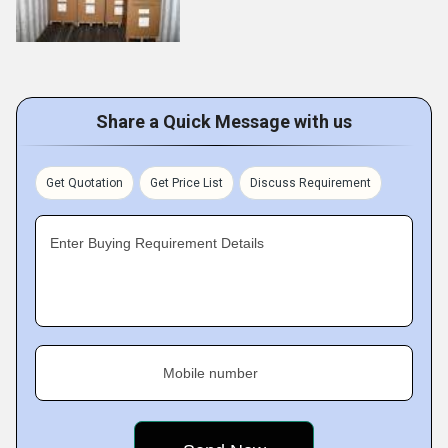
Share a Quick Message with us
Get Quotation
Get Price List
Discuss Requirement
Enter Buying Requirement Details
Mobile number