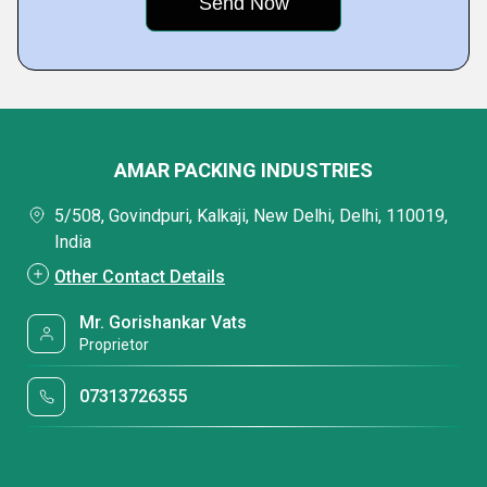
AMAR PACKING INDUSTRIES
5/508, Govindpuri, Kalkaji, New Delhi, Delhi, 110019,
India
Other Contact Details
Mr. Gorishankar Vats
Proprietor
07313726355