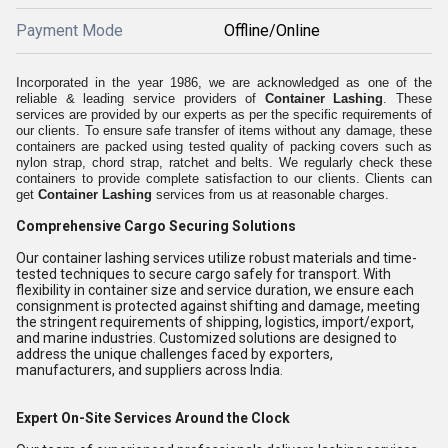
Payment Mode
Offline/Online
Incorporated in the year 1986, we are acknowledged as one of the
reliable & leading service providers of
Container Lashing
. These
services are provided by our experts as per the specific requirements of
our clients. To ensure safe transfer of items without any damage, these
containers are packed using tested quality of packing covers such as
nylon strap, chord strap, ratchet and belts. We regularly check these
containers to provide complete satisfaction to our clients. Clients can
get
Container Lashing
services from us at reasonable charges.
Comprehensive Cargo Securing Solutions
Our container lashing services utilize robust materials and time-
tested techniques to secure cargo safely for transport. With
flexibility in container size and service duration, we ensure each
consignment is protected against shifting and damage, meeting
the stringent requirements of shipping, logistics, import/export,
and marine industries. Customized solutions are designed to
address the unique challenges faced by exporters,
manufacturers, and suppliers across India.
Expert On-Site Services Around the Clock