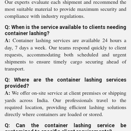
Our experts evaluate each shipment and recommend the
most suitable material to provide maximum security and
compliance with industry regulations.
Q: When is the service available to clients needing
container lashing?
A:
Container lashing services are available 24 hours a
day, 7 days a week. Our teams respond quickly to client
requests, accommodating both scheduled and urgent
shipments to ensure timely cargo securing ahead of
transport.
Q: Where are the container lashing services
provided?
A:
We offer on-site service at client premises or shipping
yards across India. Our professionals travel to the
required location, providing efficient lashing solutions
directly where containers are loaded or stored.
Q: Can the container lashing service be