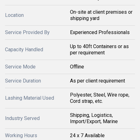
On-site at client premises or
Location
shipping yard
Service Provided By
Experienced Professionals
Up to 40ft Containers or as
Capacity Handled
per requirement
Service Mode
Offline
Service Duration
As per client requirement
Polyester, Steel, Wire rope,
Lashing Material Used
Cord strap, etc.
Shipping, Logistics,
Industry Served
Import/Export, Marine
Working Hours
24 x 7 Available