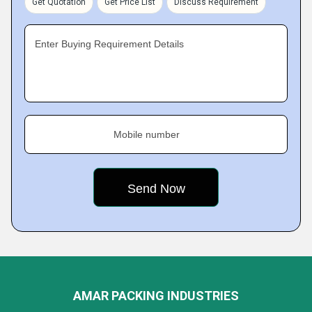
Get Quotation
Get Price List
Discuss Requirement
Enter Buying Requirement Details
Mobile number
AMAR PACKING INDUSTRIES