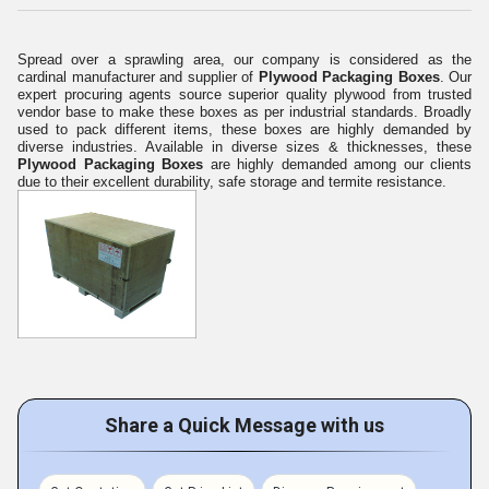
Spread over a sprawling area, our company is considered as the
cardinal manufacturer and supplier of
Plywood Packaging Boxes
. Our
expert procuring agents source superior quality plywood from trusted
vendor base to make these boxes as per industrial standards. Broadly
used to pack different items, these boxes are highly demanded by
diverse industries. Available in diverse sizes & thicknesses, these
Plywood Packaging Boxes
are highly demanded among our clients
due to their excellent durability, safe storage and termite resistance.
Share a Quick Message with us