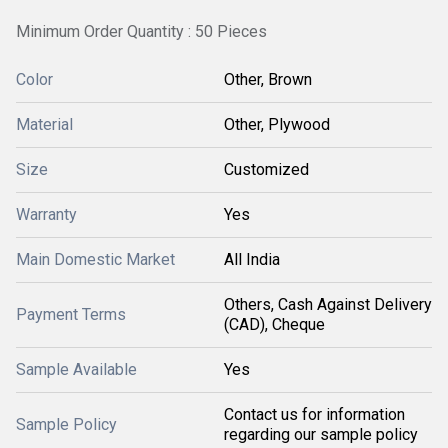
Minimum Order Quantity : 50 Pieces
Color
Other, Brown
Material
Other, Plywood
Size
Customized
Warranty
Yes
Main Domestic Market
All India
Others, Cash Against Delivery
Payment Terms
(CAD), Cheque
Sample Available
Yes
Contact us for information
Sample Policy
regarding our sample policy