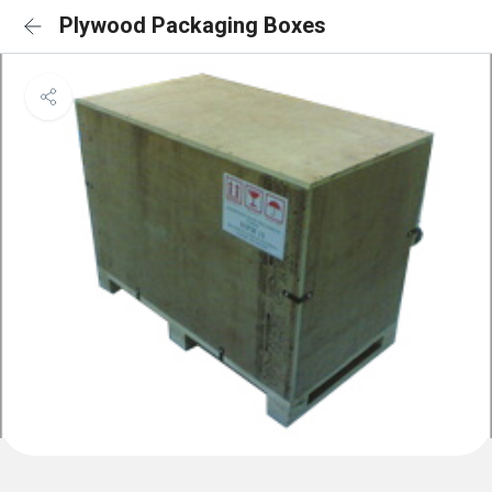
Plywood Packaging Boxes