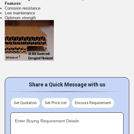
Features
:
Corrosion resistance
Low maintenance
Optimum strength
Share a Quick Message with us
Get Quotation
Get Price List
Discuss Requirement
Enter Buying Requirement Details