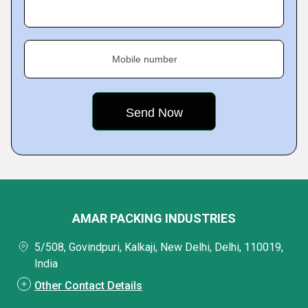
Mobile number
AMAR PACKING INDUSTRIES
5/508, Govindpuri, Kalkaji, New Delhi, Delhi, 110019,
India
Other Contact Details