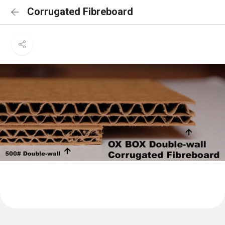
Corrugated Fibreboard