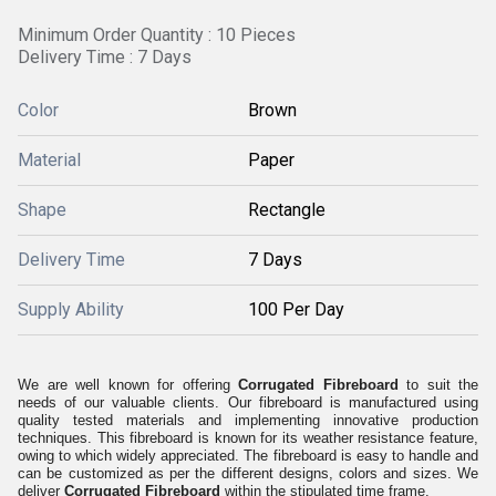
Minimum Order Quantity : 10 Pieces
Delivery Time : 7 Days
Color
Brown
Material
Paper
Shape
Rectangle
Delivery Time
7 Days
Supply Ability
100 Per Day
We are well known for offering
Corrugated Fibreboard
to suit the
needs of our valuable clients. Our fibreboard is manufactured using
quality tested materials and implementing innovative production
techniques. This fibreboard is known for its weather resistance feature,
owing to which widely appreciated. The fibreboard is easy to handle and
can be customized as per the different designs, colors and sizes. We
deliver
Corrugated Fibreboard
within the stipulated time frame.