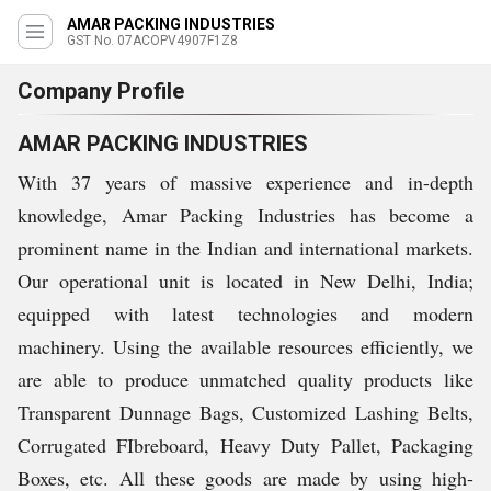
AMAR PACKING INDUSTRIES
GST No. 07ACOPV4907F1Z8
Company Profile
AMAR PACKING INDUSTRIES
With 37 years of massive experience and in-depth
knowledge, Amar Packing Industries has become a
prominent name in the Indian and international markets.
Our operational unit is located in New Delhi, India;
equipped with latest technologies and modern
machinery. Using the available resources efficiently, we
are able to produce unmatched quality products like
Transparent Dunnage Bags, Customized Lashing Belts,
Corrugated FIbreboard, Heavy Duty Pallet, Packaging
Boxes, etc. All these goods are made by using high-