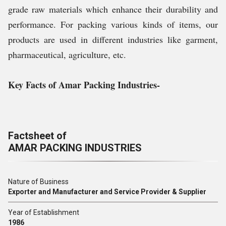
grade raw materials which enhance their durability and
performance. For packing various kinds of items, our
products are used in different industries like garment,
pharmaceutical, agriculture, etc.
Key Facts of Amar Packing Industries-
Factsheet of
AMAR PACKING INDUSTRIES
Nature of Business
Exporter and Manufacturer and Service Provider & Supplier
Year of Establishment
1986