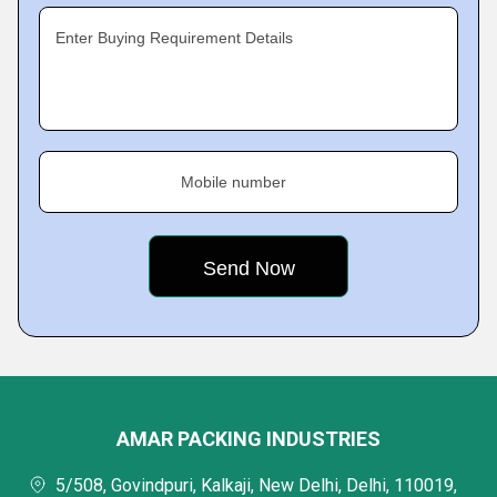
Enter Buying Requirement Details
Mobile number
AMAR PACKING INDUSTRIES
5/508, Govindpuri, Kalkaji, New Delhi, Delhi, 110019,