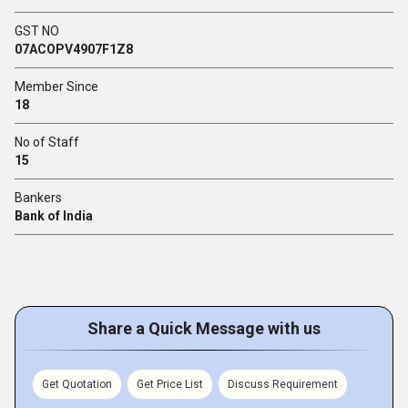
GST NO
07ACOPV4907F1Z8
Member Since
18
No of Staff
15
Bankers
Bank of India
Share a Quick Message with us
Get Quotation
Get Price List
Discuss Requirement